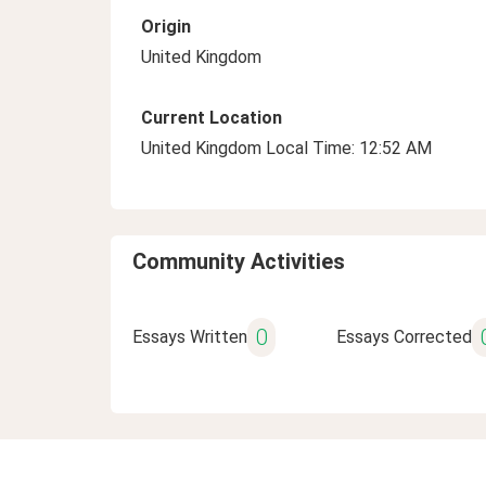
Origin
United Kingdom
Current Location
United Kingdom Local Time: 12:52 AM
Community Activities
0
Essays Written
Essays Corrected