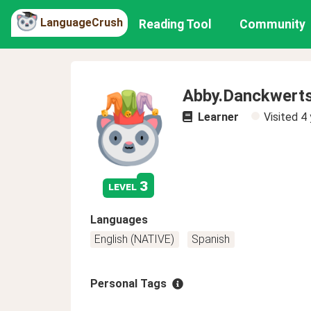
LanguageCrush
Reading Tool
Community
Abby.Danckwert
Learner
Visited
4 
3
level
Languages
English (NATIVE)
Spanish
Personal Tags