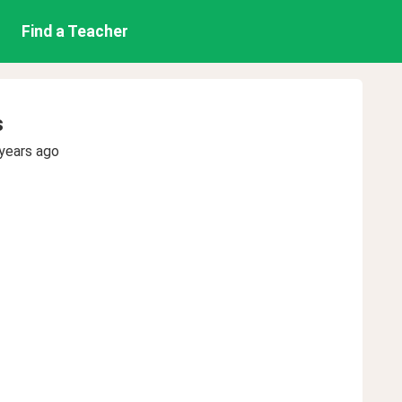
Find a Teacher
s
years ago