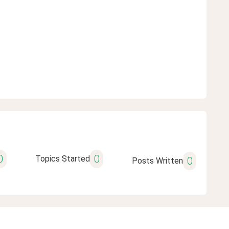
0
0
Topics Started
0
Posts Written