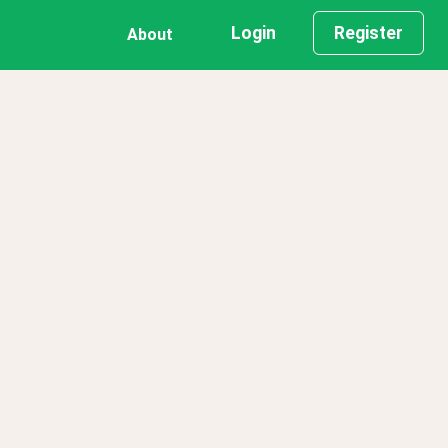
Login
Register
About