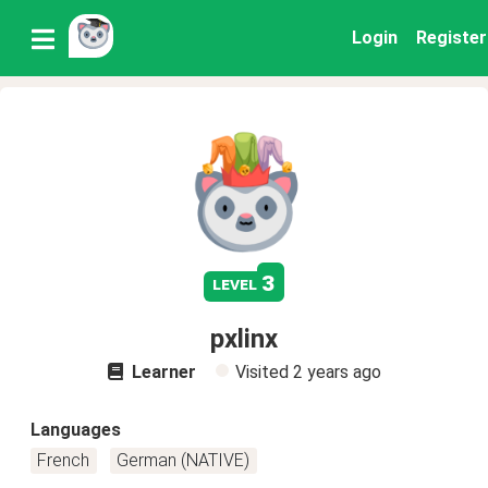
Login
Register
3
level
pxlinx
Learner
Visited
2 years ago
Languages
French
German (NATIVE)