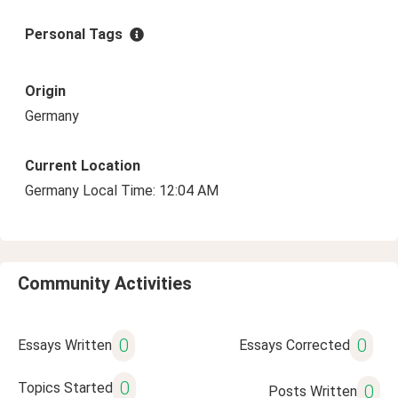
Personal Tags
Origin
Germany
Current Location
Germany Local Time: 12:04 AM
Community Activities
0
0
Essays Written
Essays Corrected
0
Topics Started
0
Posts Written