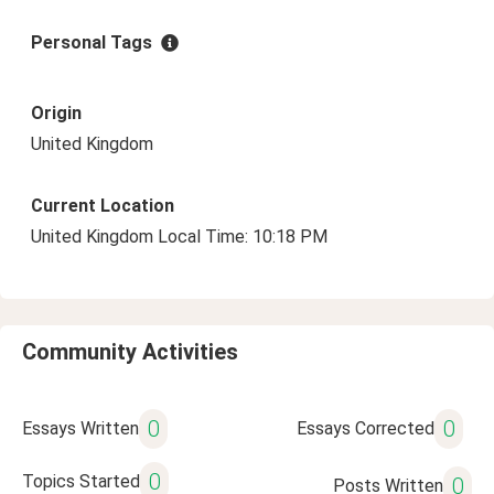
Personal Tags
Origin
United Kingdom
Current Location
United Kingdom Local Time: 10:18 PM
Community Activities
0
0
Essays Written
Essays Corrected
0
Topics Started
0
Posts Written