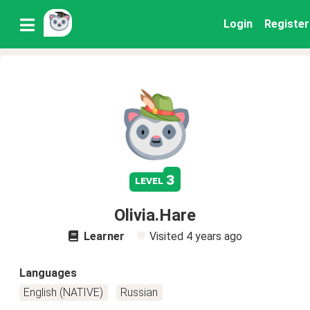
Login
Register
3
level
Olivia.Hare
Learner
Visited
4 years ago
Languages
English (NATIVE)
Russian