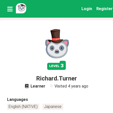
Login
Register
3
level
Richard.Turner
Learner
Visited
4 years ago
Languages
English (NATIVE)
Japanese