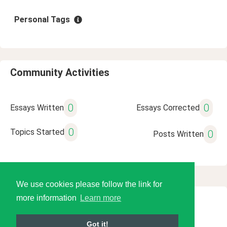
Personal Tags
Community Activities
0
0
Essays Written
Essays Corrected
0
Topics Started
0
Posts Written
We use cookies please follow the link for
more information
Learn more
© 2026 Language Tools LLC
Got it!