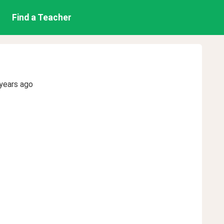
Find a Teacher
years ago