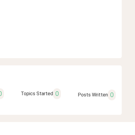
0
0
Topics Started
0
Posts Written