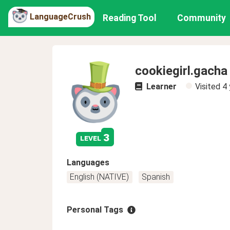
LanguageCrush
Reading Tool
Community
cookiegirl.gacha
Learner
Visited
4 
3
level
Languages
English (NATIVE)
Spanish
Personal Tags