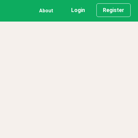
Login
Register
About