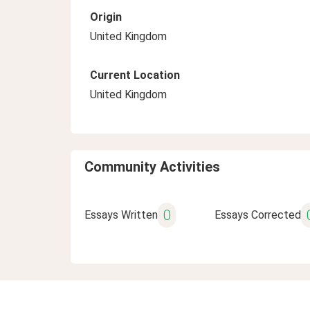
Origin
United Kingdom
Current Location
United Kingdom
Community Activities
0
Essays Written
Essays Corrected