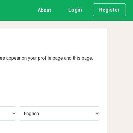
Login
Register
About
ges appear on your profile page and this page.