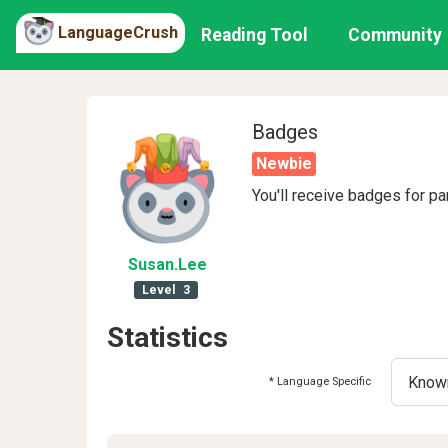
LanguageCrush
Reading Tool
Community
Badges
Newbie
You'll receive badges for pa
Susan
.Lee
Level
3
Statistics
* Language Specific