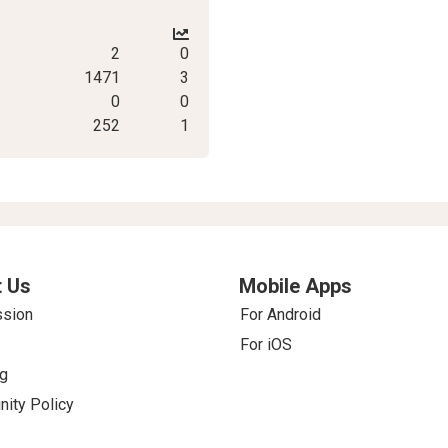
2
0
1471
3
0
0
252
1
 Us
Mobile Apps
ssion
For Android
For iOS
g
ity Policy