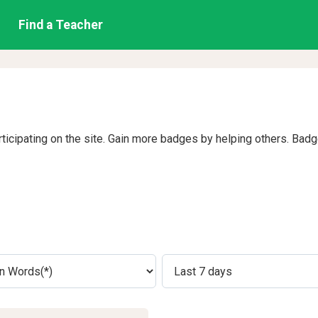
Find a Teacher
rticipating on the site. Gain more badges by helping others. Bad