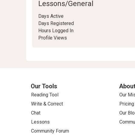
Lessons/General
Days Active
Days Registered
Hours Logged In
Profile Views
Our Tools
About
Reading Tool
Our Mi
Write & Correct
Pricing
Chat
Our Blo
Lessons
Commun
Community Forum