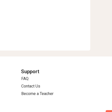
Support
FAQ
Contact Us
Become a Teacher