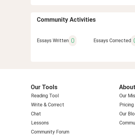
Community Activities
0
Essays Written
Essays Corrected
Our Tools
About
Reading Tool
Our Mis
Write & Correct
Pricing
Chat
Our Blo
Lessons
Commun
Community Forum