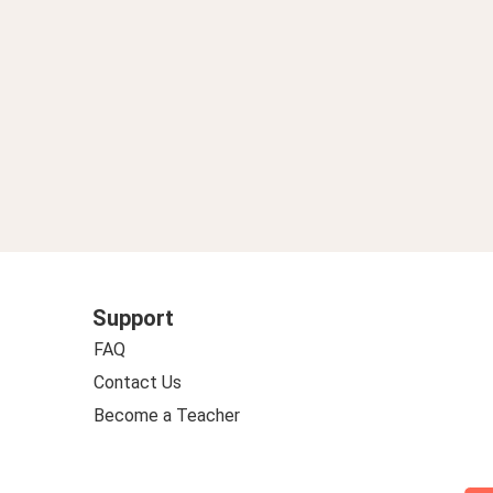
Support
FAQ
Contact Us
Become a Teacher