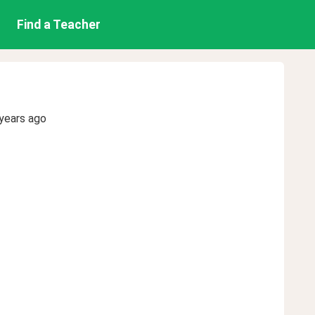
Find a Teacher
years ago