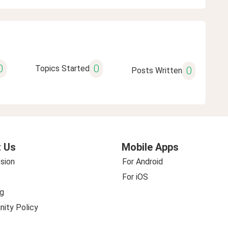
0
0
Topics Started
0
Posts Written
 Us
Mobile Apps
sion
For Android
For iOS
g
ity Policy