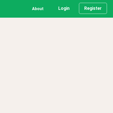
Login
Register
About