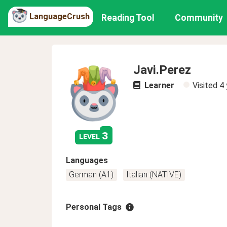
LanguageCrush
Reading Tool
Community
Javi.Perez
Learner
Visited
4 
3
level
Languages
German (A1)
Italian (NATIVE)
Personal Tags