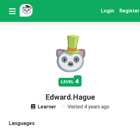
Login
Register
4
level
Edward.Hague
Learner
Visited
4 years ago
Languages