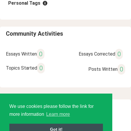
Personal Tags
Community Activities
0
0
Essays Written
Essays Corrected
0
Topics Started
0
Posts Written
We use cookies please follow the link for
© 2026 Language Tools LLC
more information
Learn more
Got it!