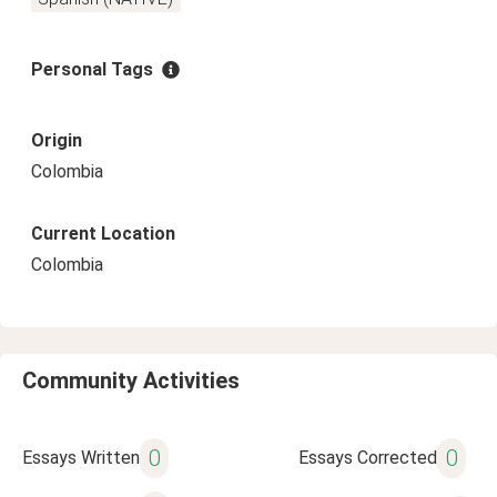
Personal Tags
Origin
Colombia
Current Location
Colombia
Community Activities
0
0
Essays Written
Essays Corrected