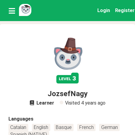
Login
Register
3
level
JozsefNagy
Learner
Visited
4 years ago
Languages
Catalan
English
Basque
French
German
Spanish (NATIVE)