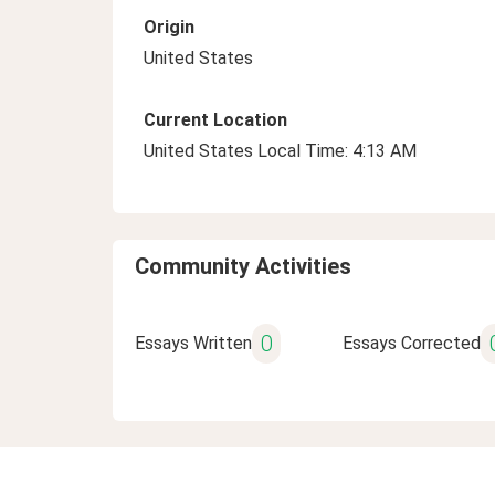
Origin
United States
Current Location
United States Local Time: 4:13 AM
Community Activities
0
Essays Written
Essays Corrected