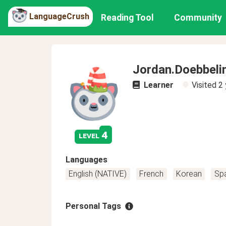
LanguageCrush
Reading Tool
Community
Jordan.Doebbeli
Learner
Visited
2 
4
level
Languages
English (NATIVE)
French
Korean
Sp
Personal Tags