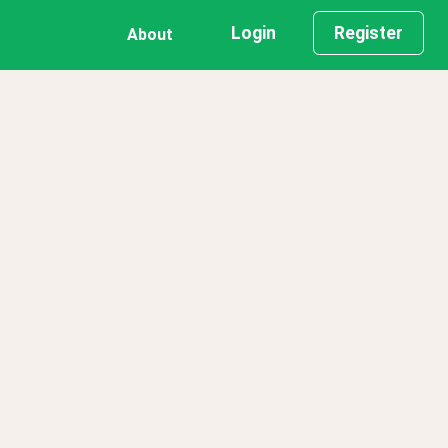
Login
Register
About