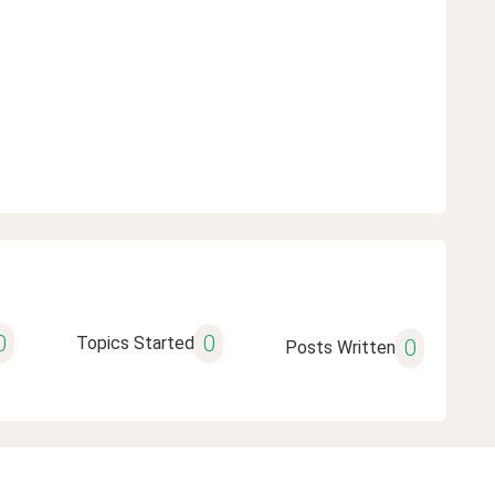
0
0
Topics Started
0
Posts Written