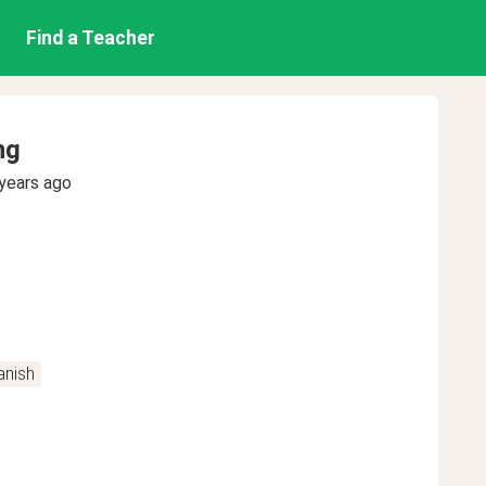
Find a Teacher
ng
years ago
anish