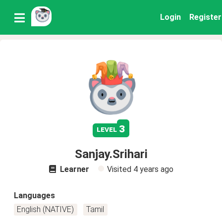
Login
Register
3
level
Sanjay.Srihari
Learner
Visited
4 years ago
Languages
English (NATIVE)
Tamil