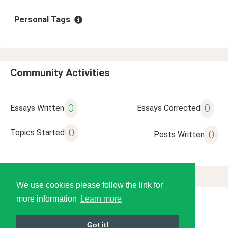
Personal Tags
Community Activities
0
0
Essays Written
Essays Corrected
0
Topics Started
0
Posts Written
We use cookies please follow the link for
more information
Learn more
© 2026 Language Tools LLC
Got it!