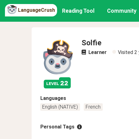
LanguageCrush
Reading Tool
Community
Solfie
Learner
Visited
2 
22
level
Languages
English (NATIVE)
French
Personal Tags