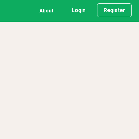
Login
Register
About