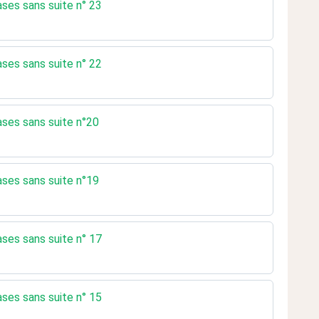
ases sans suite n° 23
ases sans suite n° 22
rases sans suite n°20
rases sans suite n°19
ases sans suite n° 17
ases sans suite n° 15