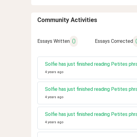
Community Activities
0
Essays Written
Essays Corrected
Solfie has just finished reading Petites phr
4 years ago
Solfie has just finished reading Petites phr
4 years ago
Solfie has just finished reading Petites phr
4 years ago