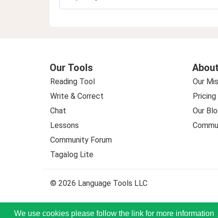
Our Tools
About
Reading Tool
Our Mis
Write & Correct
Pricing
Chat
Our Blo
Lessons
Commun
Community Forum
Tagalog Lite
© 2026 Language Tools LLC
We use cookies please follow the link for more information