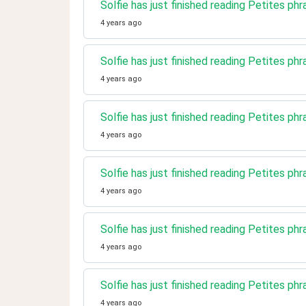
Solfie has just finished reading Petites phr
4 years ago
Solfie has just finished reading Petites phr
4 years ago
Solfie has just finished reading Petites ph
4 years ago
Solfie has just finished reading Petites ph
4 years ago
Solfie has just finished reading Petites phr
4 years ago
Solfie has just finished reading Petites phr
4 years ago