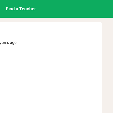
Find a Teacher
years ago