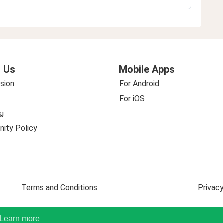
 Us
Mobile Apps
sion
For Android
For iOS
g
ity Policy
Terms and Conditions
Privacy
Learn more