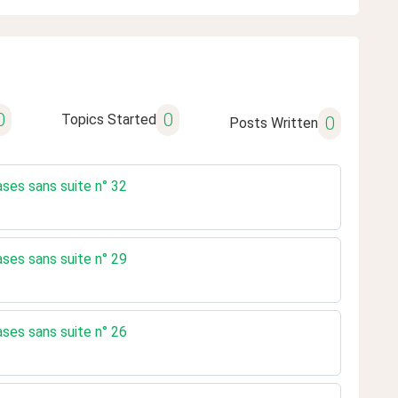
0
0
Topics Started
0
Posts Written
ases sans suite n° 32
ases sans suite n° 29
ases sans suite n° 26