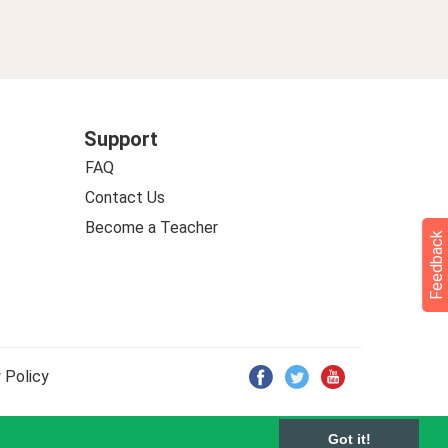
Support
FAQ
Contact Us
Become a Teacher
Feedback
 Policy
Got it!