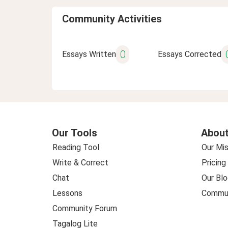
Community Activities
0
Essays Written
Essays Corrected
Our Tools
About
Reading Tool
Our Mis
Write & Correct
Pricing
Chat
Our Blo
Lessons
Commun
Community Forum
Tagalog Lite