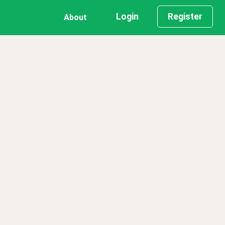
Login
Register
About