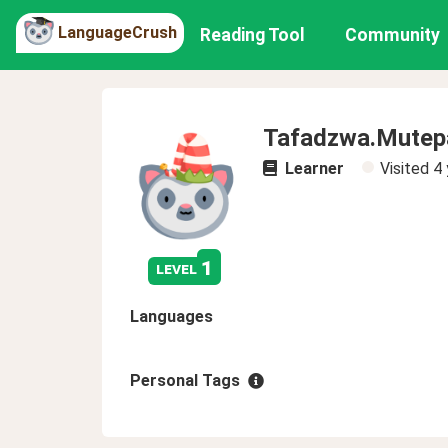
LanguageCrush
Reading Tool
Community
Tafadzwa.Mutep
Learner
Visited
4 
1
level
Languages
Personal Tags