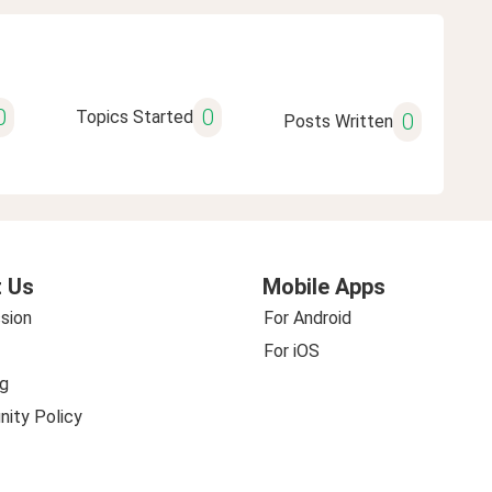
0
0
Topics Started
0
Posts Written
 Us
Mobile Apps
sion
For Android
For iOS
g
ity Policy