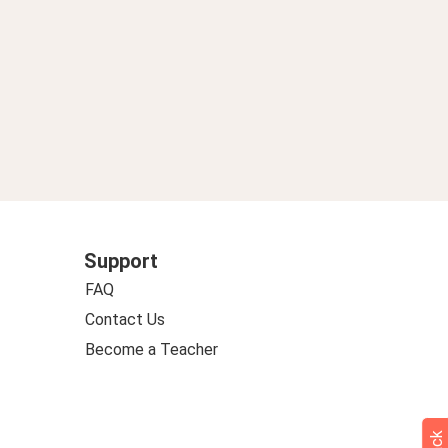
Support
FAQ
Contact Us
Become a Teacher