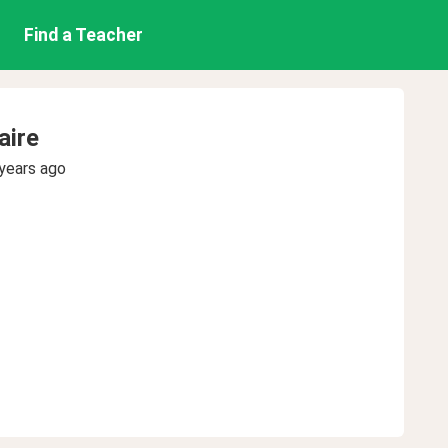
Find a Teacher
aire
years ago