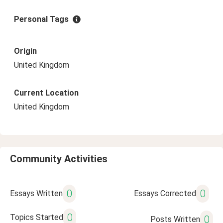
Personal Tags
Origin
United Kingdom
Current Location
United Kingdom
Community Activities
0
0
Essays Written
Essays Corrected
0
Topics Started
0
Posts Written