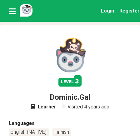
Login
Register
3
level
Dominic.Gal
Learner
Visited
4 years ago
Languages
English (NATIVE)
Finnish