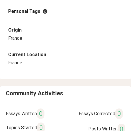
Personal Tags
Origin
France
Current Location
France
Community Activities
0
0
Essays Written
Essays Corrected
0
Topics Started
0
Posts Written