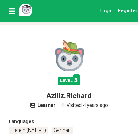
Login
Register
3
level
Aziliz.Richard
Learner
Visited
4 years ago
Languages
French (NATIVE)
German