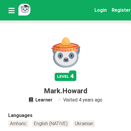
Login
Register
4
level
Mark.Howard
Learner
Visited
4 years ago
Languages
Amharic
English (NATIVE)
Ukrainian