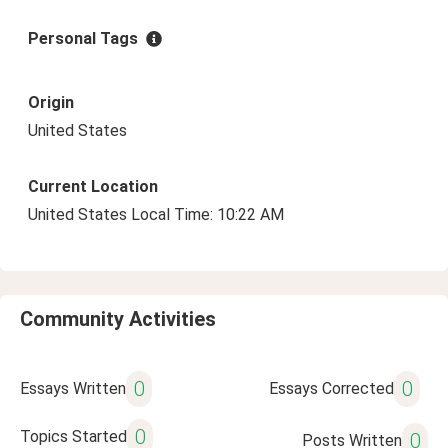
Personal Tags
Origin
United States
Current Location
United States Local Time: 10:22 AM
Community Activities
0
0
Essays Written
Essays Corrected
0
Topics Started
0
Posts Written