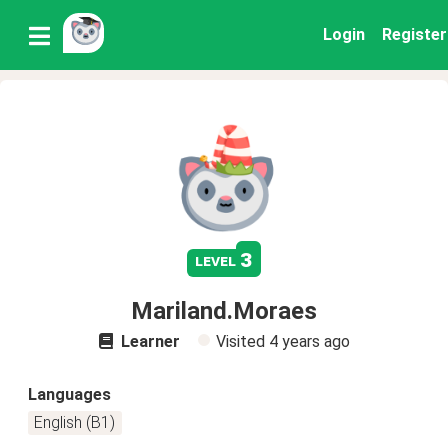
Login
Register
3
level
Mariland.Moraes
Learner
Visited
4 years ago
Languages
English (B1)