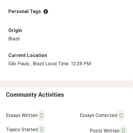
Personal Tags
Origin
Brazil
Current Location
São Paulo , Brazil Local Time: 12:28 PM
Community Activities
0
0
Essays Written
Essays Corrected
0
Topics Started
0
Posts Written