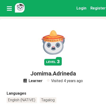
Login
Register
3
level
Jomima.Adrineda
Learner
Visited
4 years ago
Languages
English (NATIVE)
Tagalog