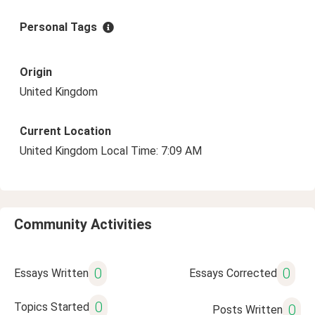
Personal Tags
Origin
United Kingdom
Current Location
United Kingdom Local Time: 7:09 AM
Community Activities
0
0
Essays Written
Essays Corrected
0
Topics Started
0
Posts Written