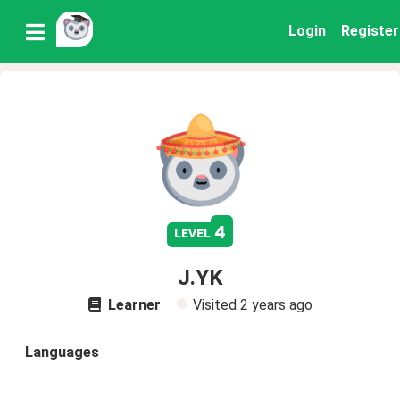
Login
Register
4
level
J.YK
Learner
Visited
2 years ago
Languages