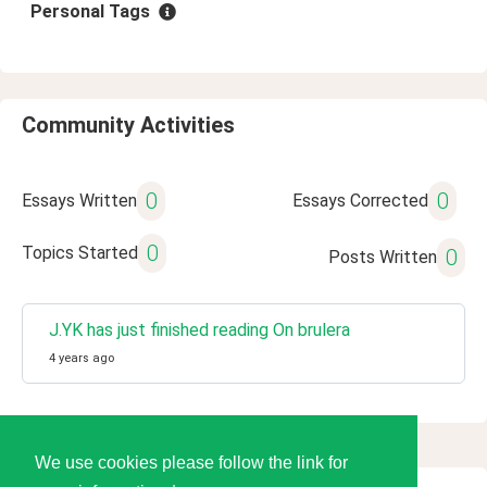
Personal Tags
Community Activities
0
0
Essays Written
Essays Corrected
0
Topics Started
0
Posts Written
J.YK has just finished reading On brulera
4 years ago
We use cookies please follow the link for