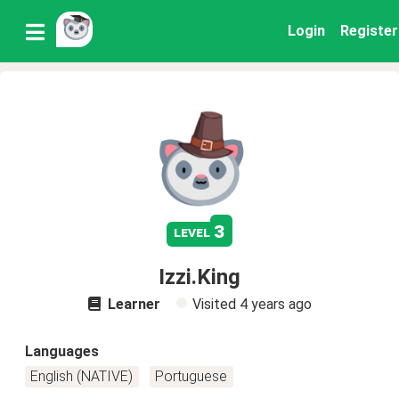
Login
Register
3
level
Izzi.King
Learner
Visited
4 years ago
Languages
English (NATIVE)
Portuguese