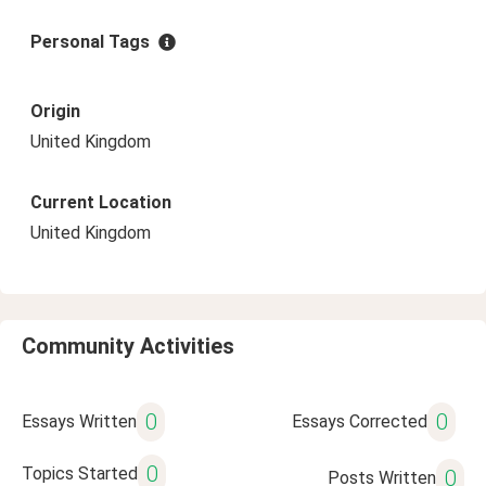
Personal Tags
Origin
United Kingdom
Current Location
United Kingdom
Community Activities
0
0
Essays Written
Essays Corrected
0
Topics Started
0
Posts Written