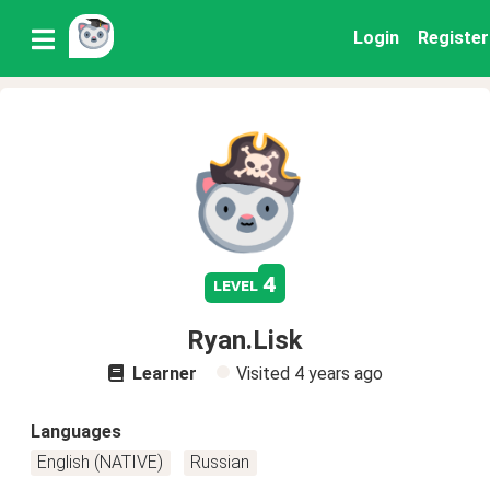
Login
Register
4
level
Ryan.Lisk
Learner
Visited
4 years ago
Languages
English (NATIVE)
Russian