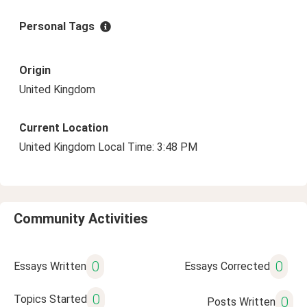
Personal Tags
Origin
United Kingdom
Current Location
United Kingdom Local Time: 3:48 PM
Community Activities
0
0
Essays Written
Essays Corrected
0
Topics Started
0
Posts Written