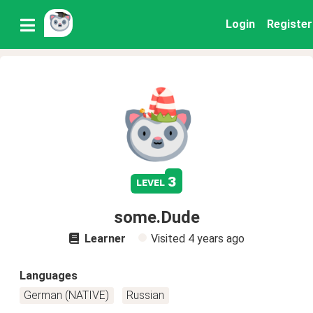
Login
Register
3
level
some.Dude
Learner
Visited
4 years ago
Languages
German (NATIVE)
Russian