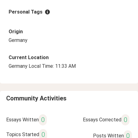
Personal Tags
Origin
Germany
Current Location
Germany Local Time: 11:33 AM
Community Activities
0
0
Essays Written
Essays Corrected
0
Topics Started
0
Posts Written