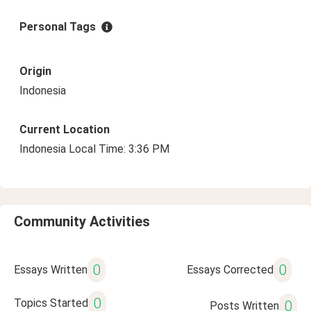
Personal Tags
Origin
Indonesia
Current Location
Indonesia Local Time: 3:36 PM
Community Activities
0
0
Essays Written
Essays Corrected
0
Topics Started
0
Posts Written