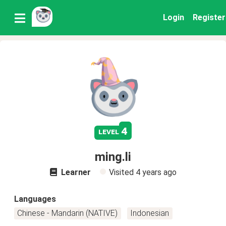
Login
Register
4
level
ming.li
Learner
Visited
4 years ago
Languages
Chinese - Mandarin (NATIVE)
Indonesian