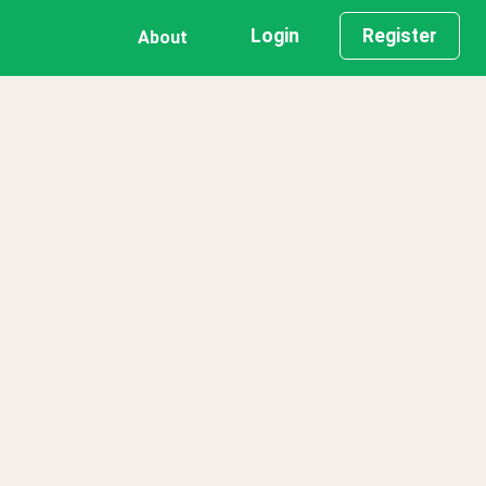
Login
Register
About