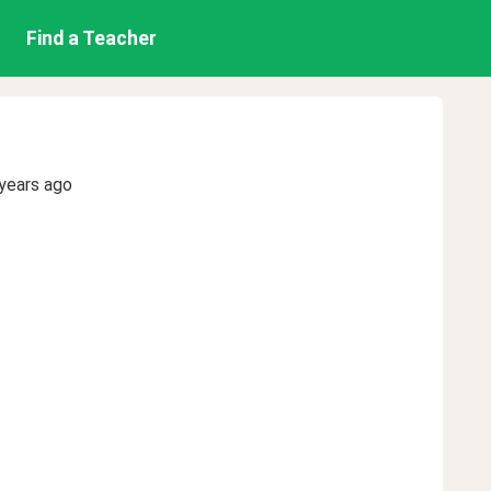
Find a Teacher
years ago