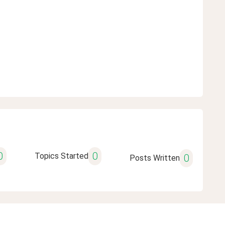
0
0
Topics Started
0
Posts Written