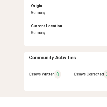
Origin
Germany
Current Location
Germany
Community Activities
0
Essays Written
Essays Corrected