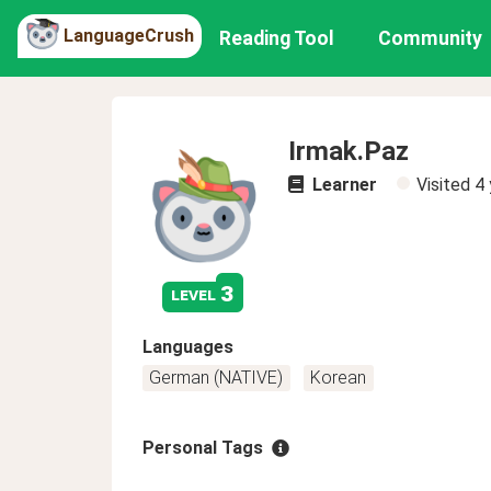
LanguageCrush
Reading Tool
Community
Irmak.Paz
Learner
Visited
4 
3
level
Languages
German (NATIVE)
Korean
Personal Tags