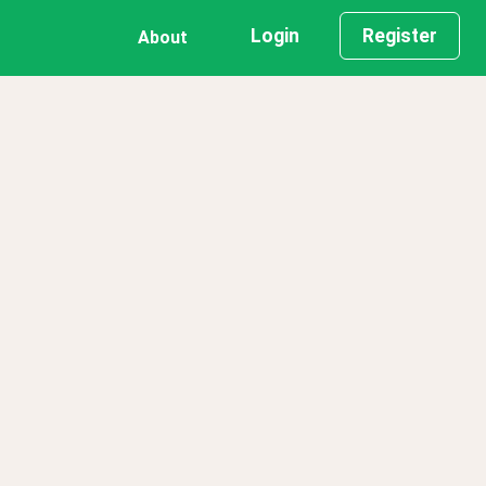
Login
Register
About