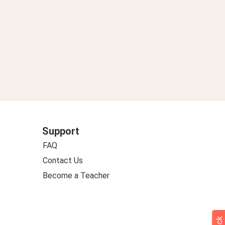
Support
FAQ
Contact Us
Become a Teacher