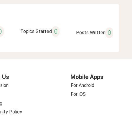
0
0
Topics Started
0
Posts Written
 Us
Mobile Apps
sion
For Android
For iOS
g
ity Policy