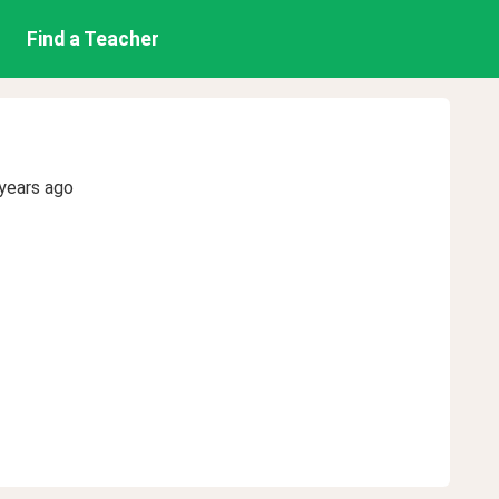
Find a Teacher
years ago