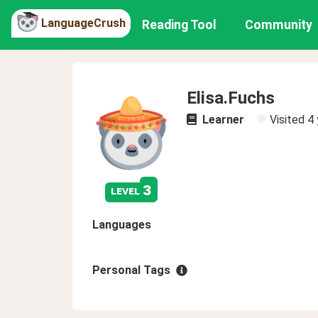
LanguageCrush
Reading Tool
Community
Elisa.Fuchs
Learner
Visited
4 
3
level
Languages
Personal Tags