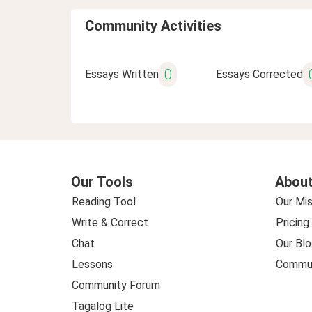
Community Activities
0
Essays Written
Essays Corrected
Our Tools
About
Reading Tool
Our Mis
Write & Correct
Pricing
Chat
Our Blo
Lessons
Commun
Community Forum
Tagalog Lite