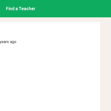
Find a Teacher
years ago