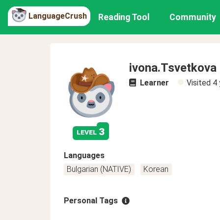
LanguageCrush
Reading Tool
Community
ivona.Tsvetkova
Learner
Visited
4 
3
level
Languages
Bulgarian (NATIVE)
Korean
Personal Tags