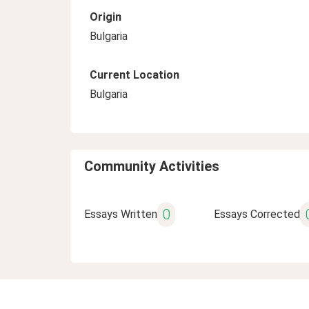
Origin
Bulgaria
Current Location
Bulgaria
Community Activities
0
Essays Written
Essays Corrected