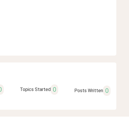
0
0
Topics Started
0
Posts Written