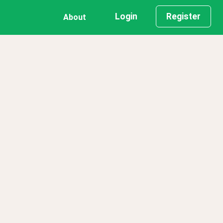
Login
Register
About