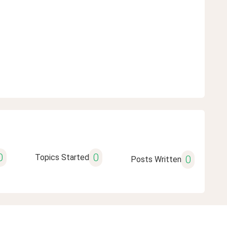
0
0
Topics Started
0
Posts Written