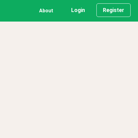
Login
Register
About