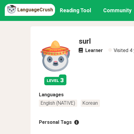
LanguageCrush
Reading Tool
Community
surl
Learner
Visited
4 
3
level
Languages
English (NATIVE)
Korean
Personal Tags