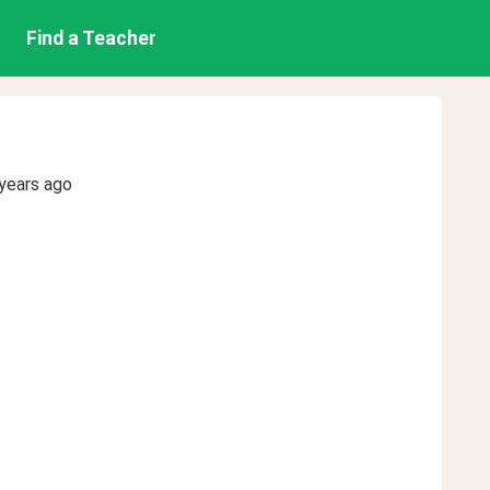
Find a Teacher
years ago