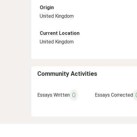
Origin
United Kingdom
Current Location
United Kingdom
Community Activities
0
Essays Written
Essays Corrected