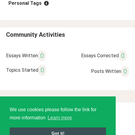
Personal Tags
Community Activities
0
0
Essays Written
Essays Corrected
0
Topics Started
0
Posts Written
We use cookies please follow the link for
© 2026 Language Tools LLC
more information
Learn more
Got it!