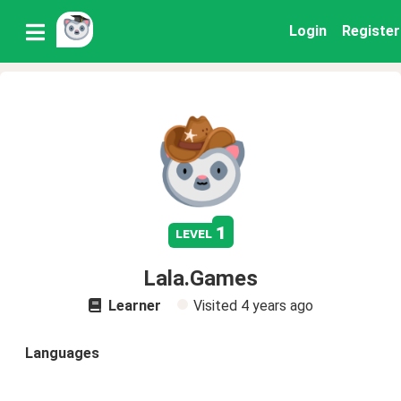
Login
Register
1
level
Lala.Games
Learner
Visited
4 years ago
Languages