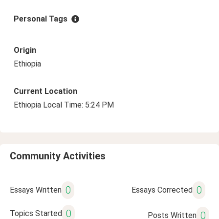
Personal Tags
Origin
Ethiopia
Current Location
Ethiopia Local Time: 5:24 PM
Community Activities
0
0
Essays Written
Essays Corrected
0
Topics Started
0
Posts Written