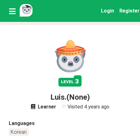
Login
Register
3
level
Luis.(None)
Learner
Visited
4 years ago
Languages
Korean