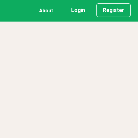
Login
Register
About