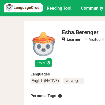
LanguageCrush
Reading Tool
Community
Esha.Berenger
Learner
Visited
4 
3
level
Languages
English (NATIVE)
Norwegian
Personal Tags