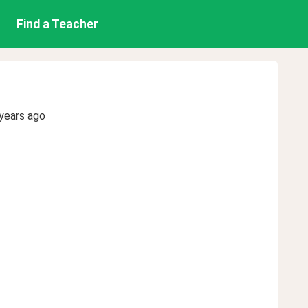
Find a Teacher
years ago