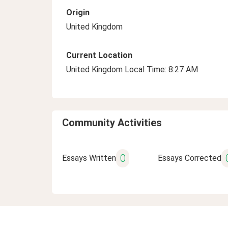
Origin
United Kingdom
Current Location
United Kingdom Local Time: 8:27 AM
Community Activities
0
Essays Written
Essays Corrected