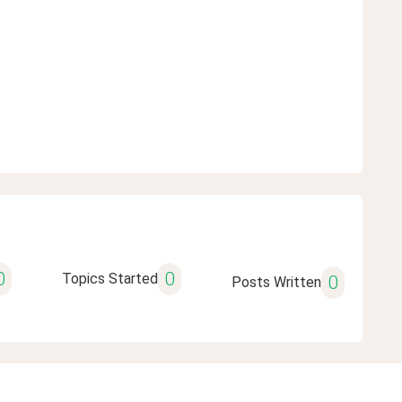
0
0
Topics Started
0
Posts Written