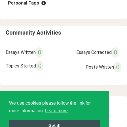
Personal Tags
Community Activities
0
0
Essays Written
Essays Corrected
0
Topics Started
0
Posts Written
We use cookies please follow the link for
© 2026 Language Tools LLC
more information
Learn more
Got it!