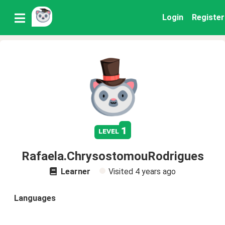
Login
Register
1
level
Rafaela.ChrysostomouRodrigues
Learner
Visited
4 years ago
Languages