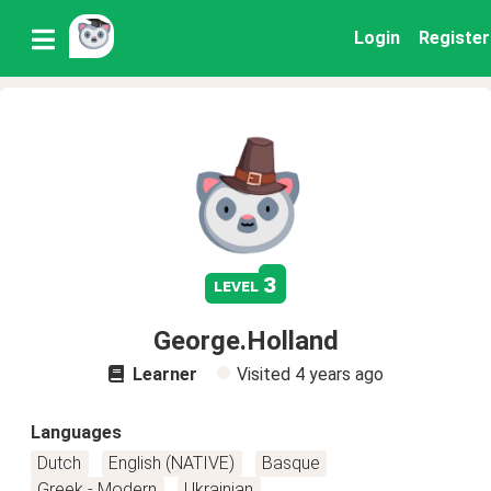
Login
Register
3
level
George.Holland
Learner
Visited
4 years ago
Languages
Dutch
English (NATIVE)
Basque
Greek - Modern
Ukrainian