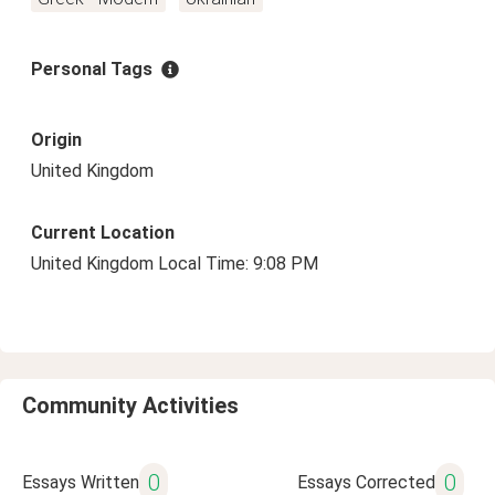
Personal Tags
Origin
United Kingdom
Current Location
United Kingdom Local Time: 9:08 PM
Community Activities
0
0
Essays Written
Essays Corrected