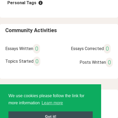
Personal Tags
Community Activities
0
0
Essays Written
Essays Corrected
0
Topics Started
0
Posts Written
We use cookies please follow the link for
© 2026 Language Tools LLC
more information
Learn more
Got it!