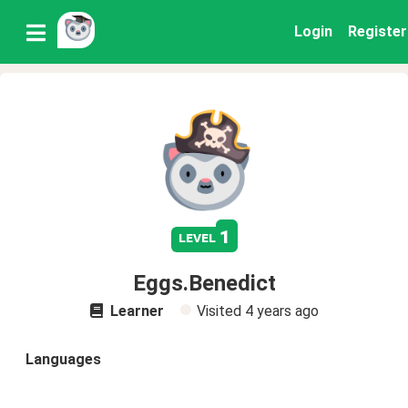
Login
Register
1
level
Eggs.Benedict
Learner
Visited
4 years ago
Languages