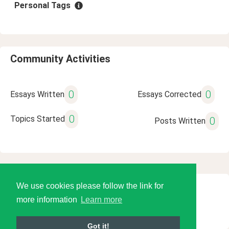
Personal Tags
Community Activities
0
0
Essays Written
Essays Corrected
0
Topics Started
0
Posts Written
We use cookies please follow the link for
© 2026 Language Tools LLC
more information
Learn more
Got it!