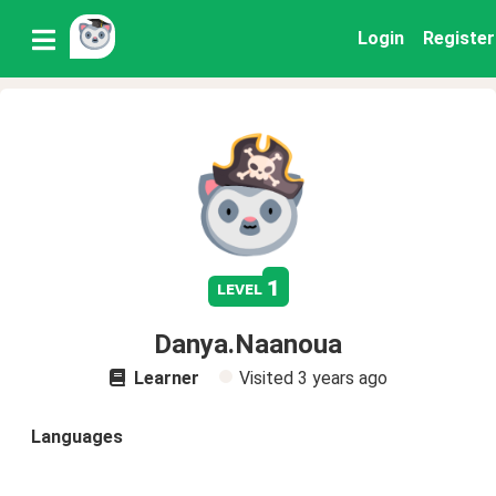
Login
Register
1
level
Danya.Naanoua
Learner
Visited
3 years ago
Languages