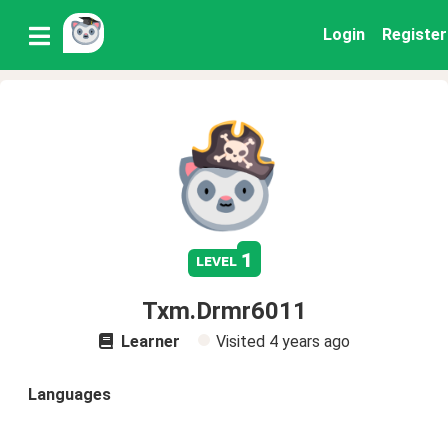
Login
Register
1
level
Txm.Drmr6011
Learner
Visited
4 years ago
Languages