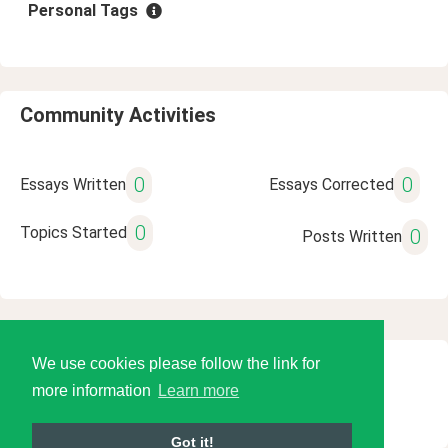
Personal Tags
Community Activities
0
0
Essays Written
Essays Corrected
0
Topics Started
0
Posts Written
We use cookies please follow the link for
© 2026 Language Tools LLC
more information
Learn more
Got it!