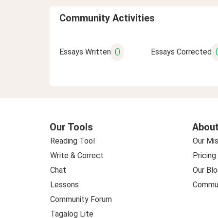
Community Activities
0
Essays Written
Essays Corrected
Our Tools
About
Reading Tool
Our Mis
Write & Correct
Pricing
Chat
Our Blo
Lessons
Commun
Community Forum
Tagalog Lite