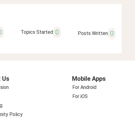
0
0
Topics Started
0
Posts Written
 Us
Mobile Apps
sion
For Android
For iOS
g
ity Policy