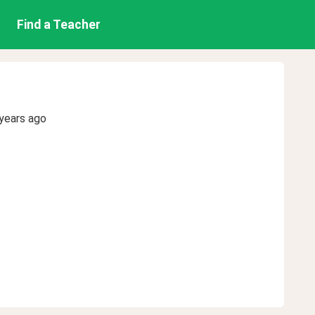
Find a Teacher
years ago