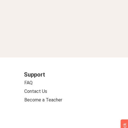
Support
FAQ
Contact Us
Become a Teacher