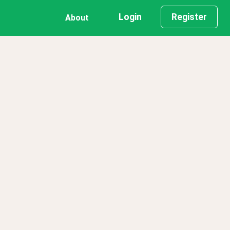
Login
Register
About