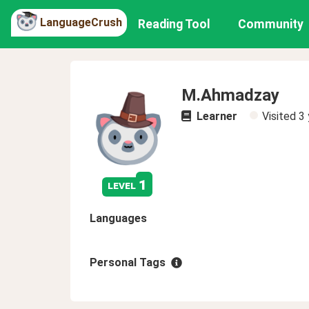
LanguageCrush
Reading Tool
Community
M.Ahmadzay
Learner
Visited
3 
1
level
Languages
Personal Tags