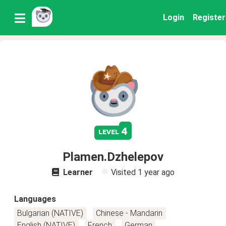
Login
Register
4
level
Plamen.Dzhelepov
Learner
Visited
1 year ago
Languages
Bulgarian (NATIVE)
Chinese - Mandarin
English (NATIVE)
French
German