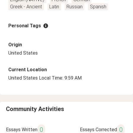
Greek - Ancient
Latin
Russian
Spanish
Personal Tags
Origin
United States
Current Location
United States Local Time: 9:59 AM
Community Activities
0
0
Essays Written
Essays Corrected