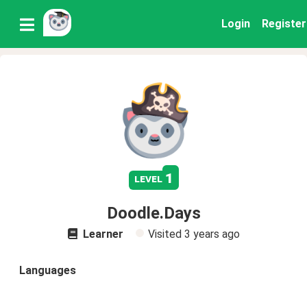
Login
Register
1
level
Doodle.Days
Learner
Visited
3 years ago
Languages