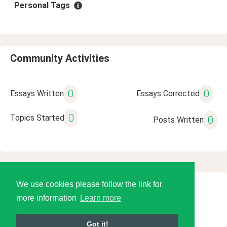
Personal Tags
Community Activities
0
0
Essays Written
Essays Corrected
0
Topics Started
0
Posts Written
We use cookies please follow the link for
© 2026 Language Tools LLC
more information
Learn more
Got it!