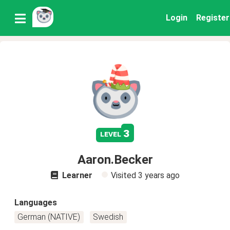
Login
Register
3
level
Aaron.Becker
Learner
Visited
3 years ago
Languages
German (NATIVE)
Swedish