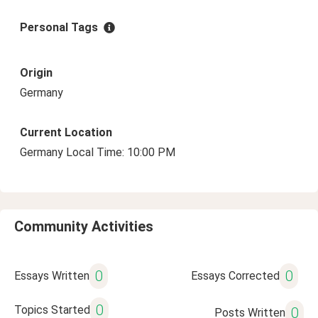
Personal Tags
Origin
Germany
Current Location
Germany Local Time: 10:00 PM
Community Activities
0
0
Essays Written
Essays Corrected
0
Topics Started
0
Posts Written