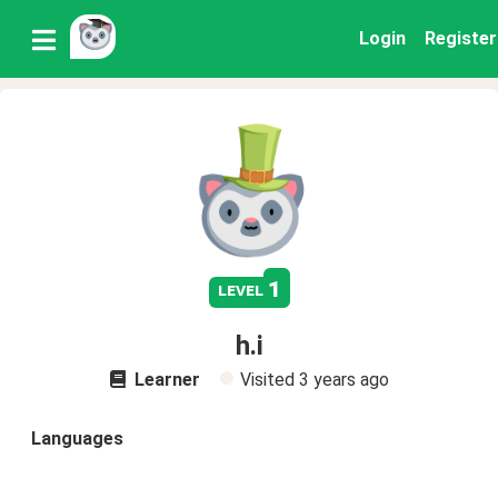
Login
Register
1
level
h.i
Learner
Visited
3 years ago
Languages