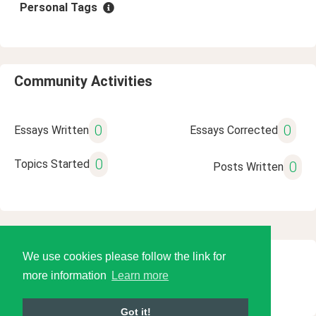
Personal Tags
Community Activities
0
0
Essays Written
Essays Corrected
0
Topics Started
0
Posts Written
We use cookies please follow the link for
© 2026 Language Tools LLC
more information
Learn more
Got it!