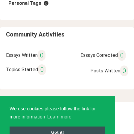
Personal Tags
Community Activities
0
0
Essays Written
Essays Corrected
0
Topics Started
0
Posts Written
We use cookies please follow the link for
© 2026 Language Tools LLC
more information
Learn more
Got it!