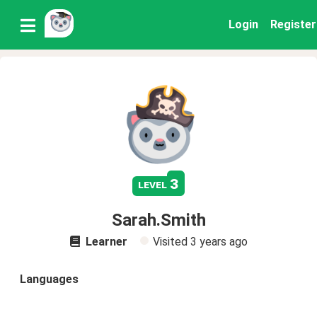
Login
Register
3
level
Sarah.Smith
Learner
Visited
3 years ago
Languages