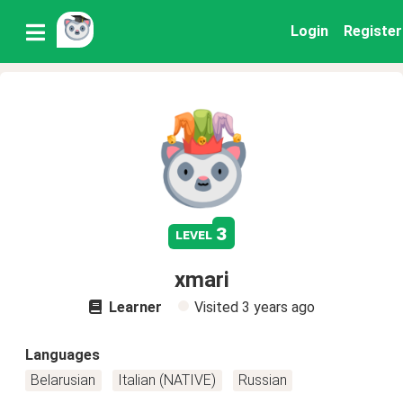
Login
Register
3
level
xmari
Learner
Visited
3 years ago
Languages
Belarusian
Italian (NATIVE)
Russian