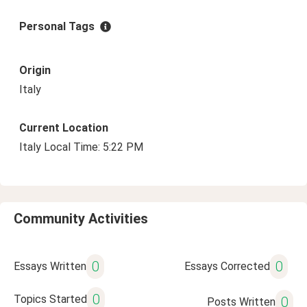
Personal Tags
Origin
Italy
Current Location
Italy Local Time: 5:22 PM
Community Activities
0
0
Essays Written
Essays Corrected
0
Topics Started
0
Posts Written