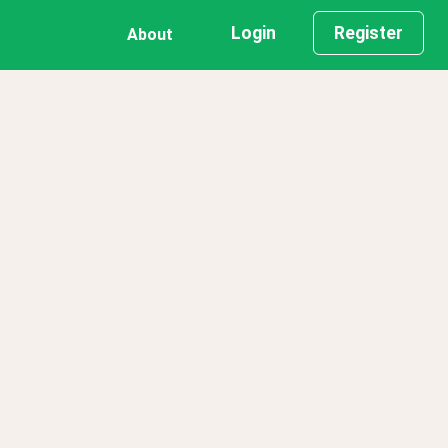
Login
Register
About