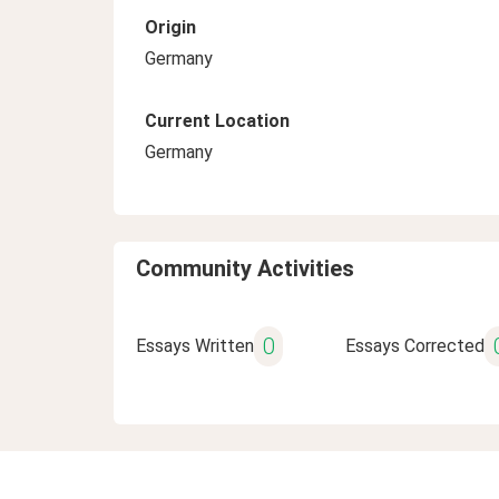
Origin
Germany
Current Location
Germany
Community Activities
0
Essays Written
Essays Corrected