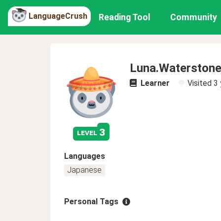
LanguageCrush
Reading Tool
Community
Luna.Waterston
Learner
Visited
3 
3
level
Languages
Japanese
Personal Tags