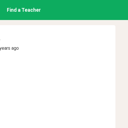
Find a Teacher
e
years ago