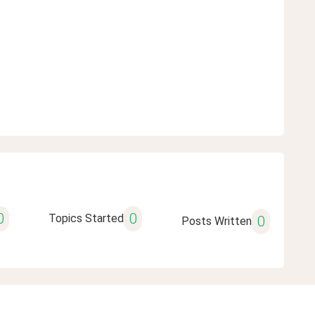
0
0
Topics Started
0
Posts Written