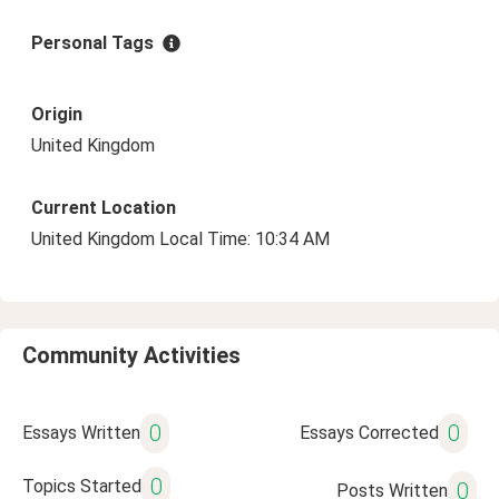
Personal Tags
Origin
United Kingdom
Current Location
United Kingdom Local Time: 10:34 AM
Community Activities
0
0
Essays Written
Essays Corrected
0
Topics Started
0
Posts Written