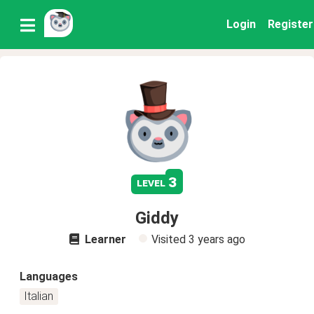
Login
Register
3
level
Giddy
Learner
Visited
3 years ago
Languages
Italian