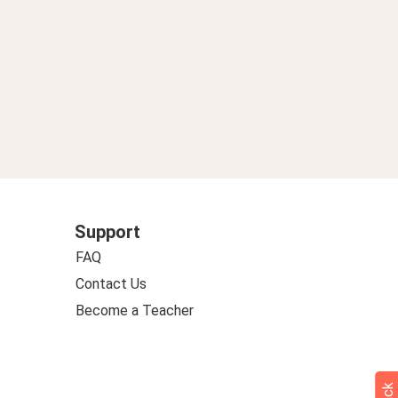
Support
FAQ
Contact Us
Become a Teacher