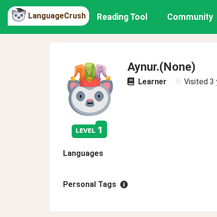
LanguageCrush
Reading Tool
Community
Aynur.(None)
Learner
Visited
3 
1
level
Languages
Personal Tags