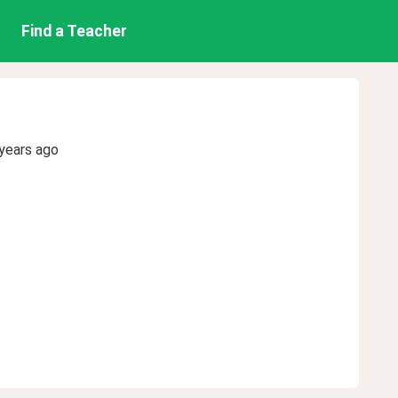
Find a Teacher
years ago