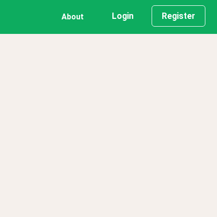
Login
Register
About