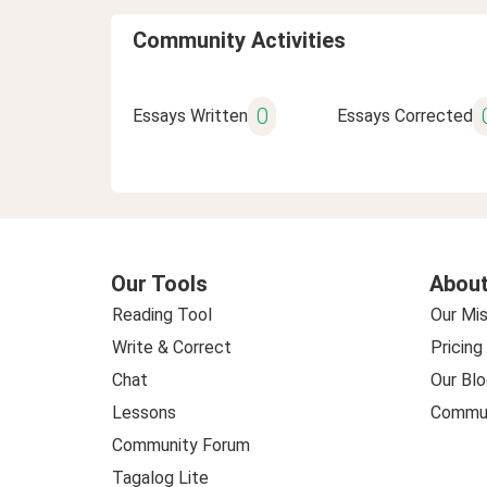
Community Activities
0
Essays Written
Essays Corrected
Our Tools
About
Reading Tool
Our Mis
Write & Correct
Pricing
Chat
Our Blo
Lessons
Commun
Community Forum
Tagalog Lite