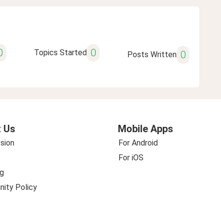
0
0
Topics Started
0
Posts Written
 Us
Mobile Apps
sion
For Android
For iOS
g
ity Policy