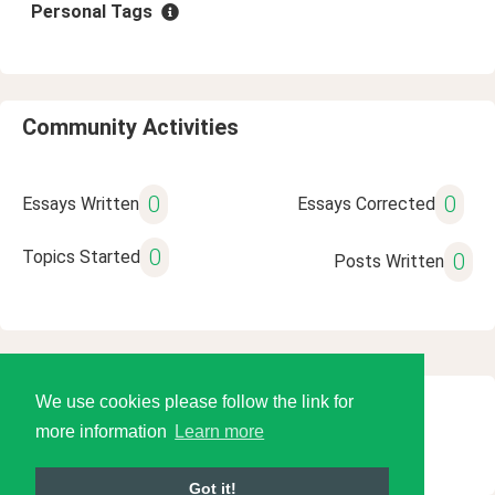
Personal Tags
Community Activities
0
0
Essays Written
Essays Corrected
0
Topics Started
0
Posts Written
We use cookies please follow the link for
© 2026 Language Tools LLC
more information
Learn more
Got it!