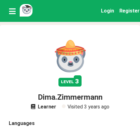
Login
Register
3
level
Dima.Zimmermann
Learner
Visited
3 years ago
Languages