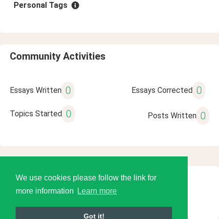
Personal Tags
Community Activities
0
0
Essays Written
Essays Corrected
0
Topics Started
0
Posts Written
We use cookies please follow the link for
© 2026 Language Tools LLC
more information
Learn more
Got it!