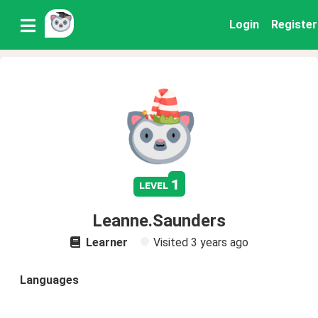
Login
Register
1
level
Leanne.Saunders
Learner
Visited
3 years ago
Languages