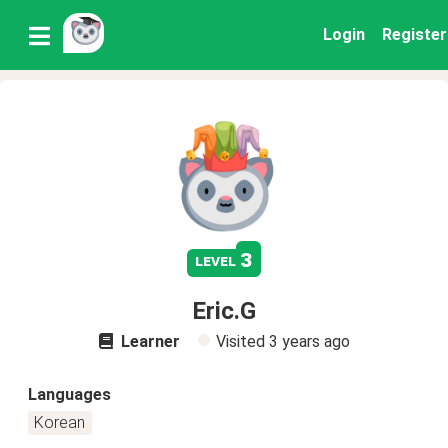
Login
Register
3
level
Eric.G
Learner
Visited
3 years ago
Languages
Korean