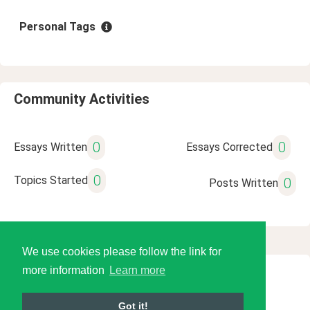
Personal Tags
Community Activities
0
0
Essays Written
Essays Corrected
0
Topics Started
0
Posts Written
We use cookies please follow the link for
more information
Learn more
© 2026 Language Tools LLC
Got it!