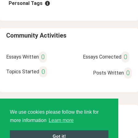
Personal Tags
Community Activities
0
0
Essays Written
Essays Corrected
0
Topics Started
0
Posts Written
We use cookies please follow the link for
© 2026 Language Tools LLC
more information
Learn more
Got it!