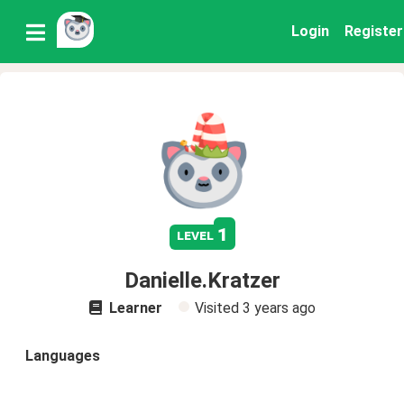
Login
Register
1
level
Danielle.Kratzer
Learner
Visited
3 years ago
Languages