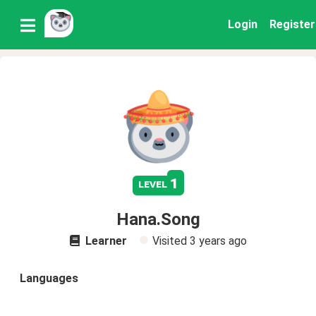
Login
Register
1
level
Hana.Song
Learner
Visited
3 years ago
Languages