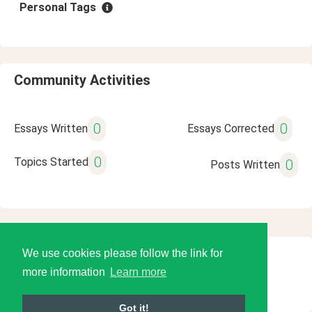
Personal Tags
Community Activities
0
0
Essays Written
Essays Corrected
0
Topics Started
0
Posts Written
We use cookies please follow the link for
© 2026 Language Tools LLC
more information
Learn more
Got it!